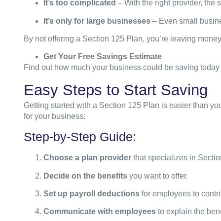
It’s too complicated
– With the right provider, the
It’s only for large businesses
– Even small busine
By not offering a Section 125 Plan, you’re leaving money o
Get Your Free Savings Estimate
Find out how much your business could be saving today 
Easy Steps to Start Saving
Getting started with a Section 125 Plan is easier than yo
for your business:
Step-by-Step Guide:
Choose a plan provider
that specializes in Secti
Decide on the benefits
you want to offer.
Set up payroll deductions
for employees to contri
Communicate with employees
to explain the bene