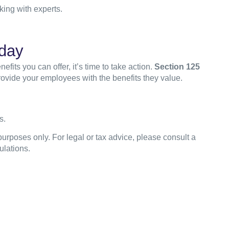
ing with experts.
day
ts you can offer, it’s time to take action.
Section 125
ovide your employees with the benefits they value.
s.
purposes only. For legal or tax advice, please consult a
ulations.