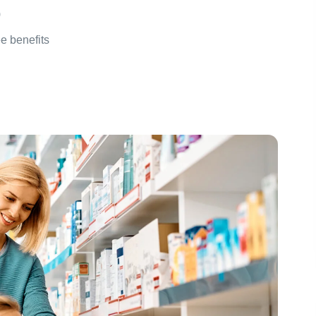
)
ee benefits