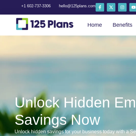
+1 602-737-3306
hello@125plans.com
Home
Benefits
Unlock Hidden Em
Savings Now
Unlock hidden savings for your business today with a Se