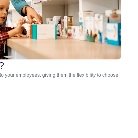
?
 to your employees, giving them the flexibility to choose