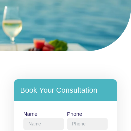
Book Your Consultation
Name
Phone