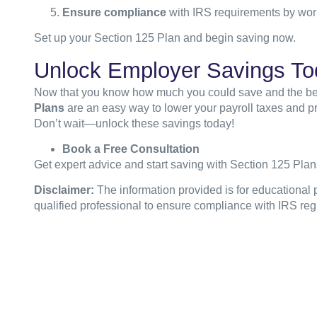
Ensure compliance
with IRS requirements by work
Set up your Section 125 Plan and begin saving now.
Unlock Employer Savings To
Now that you know how much you could save and the benefi
Plans
are an easy way to lower your payroll taxes and pr
Don’t wait—unlock these savings today!
Book a Free Consultation
Get expert advice and start saving with Section 125 Plan
Disclaimer:
The information provided is for educational 
qualified professional to ensure compliance with IRS reg