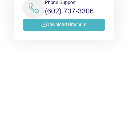
Phone Support
(602) 737-3306
Download Brochure