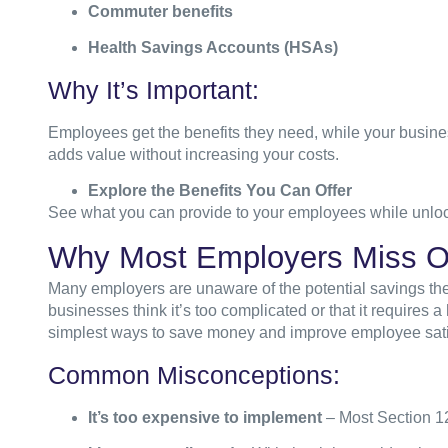
Commuter benefits
Health Savings Accounts (HSAs)
Why It’s Important:
Employees get the benefits
they need, while your business
adds value without increasing your costs.
Explore the Benefits You Can Offer
See what you can provide to your employees while unloc
Why Most Employers Miss O
Many employers are unaware of the potential savings the
businesses think it’s too complicated or that it requires a 
simplest ways to save money and improve employee sati
Common Misconceptions:
It’s too expensive to implement
– Most Section 12