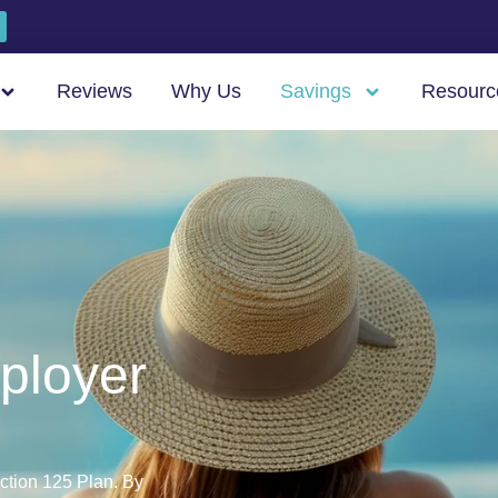
Reviews
Why Us
Savings
Resourc
ployer
ction 125 Plan. By