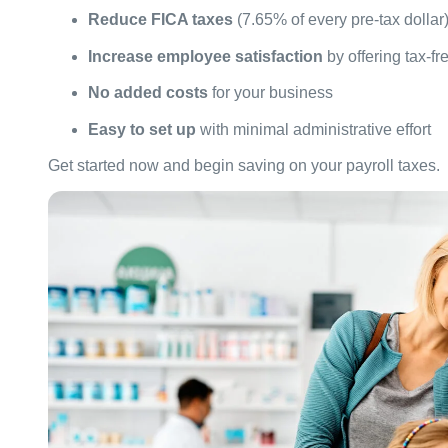
Reduce FICA taxes
(7.65% of every pre-tax dollar
Increase employee satisfaction
by offering tax-fr
No added costs
for your business
Easy to set up
with minimal administrative effort
Get started now and begin saving on your payroll taxes.