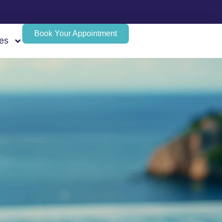
Book Your Appointment
es