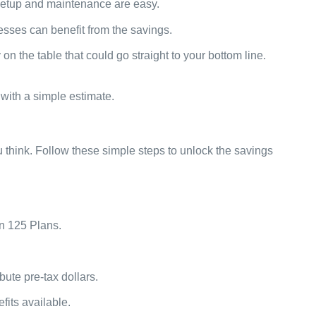
 setup and maintenance are easy.
sses can benefit from the savings.
n the table that could go straight to your bottom line.
with a simple estimate.
u think. Follow these simple steps to unlock the savings
on 125 Plans.
bute pre-tax dollars.
fits available.