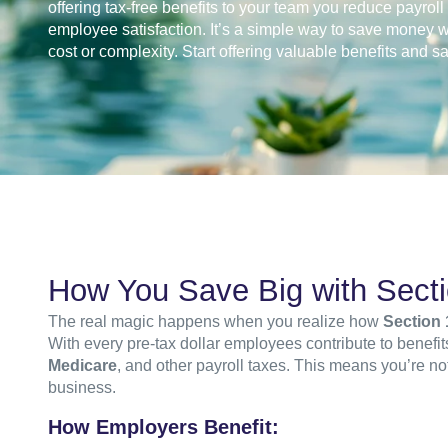
offering tax-free benefits to your team you reduce payrol
employee satisfaction. It’s a simple way to save money w
cost or complexity. Start offering valuable benefits and s
How You Save Big with Sect
The real magic happens when you realize how
Section 
With every pre-tax dollar employees contribute to benefi
Medicare
, and other payroll taxes. This means you’re n
business.
How Employers Benefit: