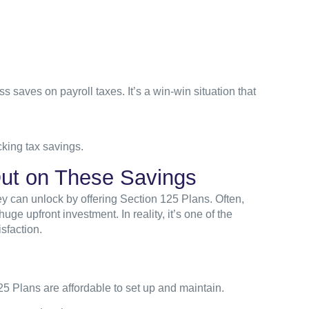
 saves on payroll taxes. It’s a win-win situation that
king tax savings.
ut on These Savings
y can unlock by offering Section 125 Plans. Often,
huge upfront investment. In reality, it’s one of the
sfaction.
5 Plans are affordable to set up and maintain.