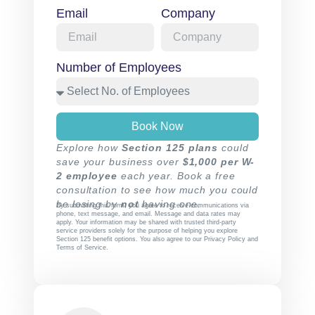
Email
Company
Number of Employees
Book Now
Explore how
Section 125 plans
could
save your business over
$1,000 per W-
2 employee
each year. Book a free
consultation to see how much you could
be losing by
not
having one.
By submitting this form, you agree to receive communications via
phone, text message, and email. Message and data rates may
apply. Your information may be shared with trusted third-party
service providers solely for the purpose of helping you explore
Section 125 benefit options. You also agree to our
Privacy Policy
and
Terms of Service
.