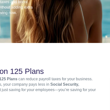
l taxes and boost
ithout adding extra
aving now.
ion 125 Plans
125 Plans
can reduce payroll taxes for your business.
ts, your company pays less in
Social Security,
ot just saving for your employees—you’re saving for your