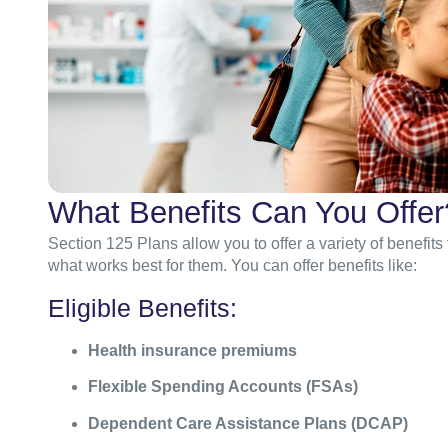
What Benefits Can You Offer
Section 125 Plans allow you to offer a variety of benefits
what works best for them. You can offer benefits like:
Eligible Benefits:
Health insurance premiums
Flexible Spending Accounts (FSAs)
Dependent Care Assistance Plans (DCAP)