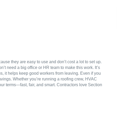
use they are easy to use and don’t cost a lot to set up.
n’t need a big office or HR team to make this work. It’s
us, it helps keep good workers from leaving. Even if you
l savings. Whether you’re running a roofing crew, HVAC
ur terms—fast, fair, and smart. Contractors love Section