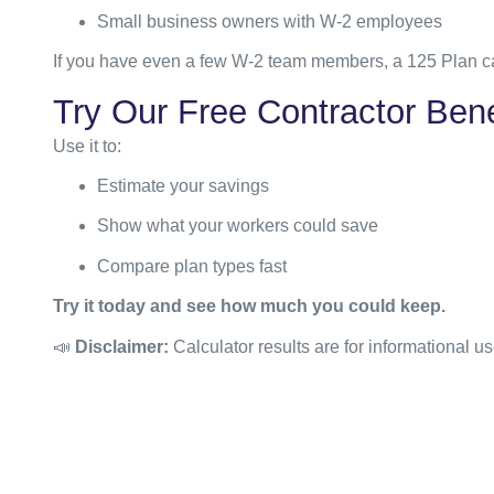
Small business owners with W-2 employees
If you have even a few W-2 team members, a 125 Plan ca
Try Our Free Contractor Bene
Use it to:
Estimate your savings
Show what your workers could save
Compare plan types fast
Try it today and see how much you could keep.
📣
Disclaimer:
Calculator results are for informational us