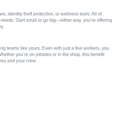
e, identity theft protection, or wellness tools. All of
 needs. Start small or go big—either way, you’re offering
ey.
ing teams like yours. Even with just a few workers, you
ether you’re on jobsites or in the shop, this benefit
 you and your crew.