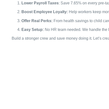
Lower Payroll Taxes
: Save 7.65% on every pre-ta
Boost Employee Loyalty:
Help workers keep mor
Offer Real Perks:
From health savings to child ca
Easy Setup:
No HR team needed. We handle the ha
Build a stronger crew and save money doing it. Let’s crea