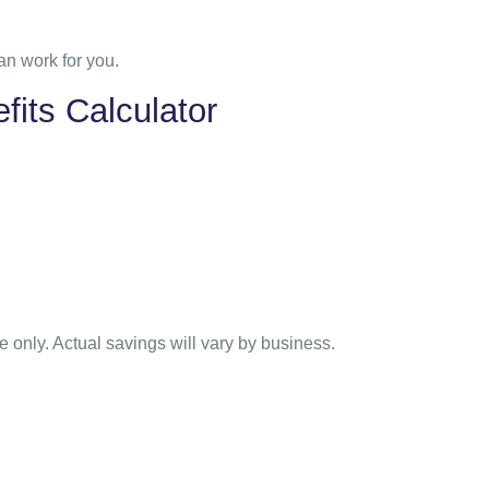
n work for you.
fits Calculator
e only. Actual savings will vary by business.