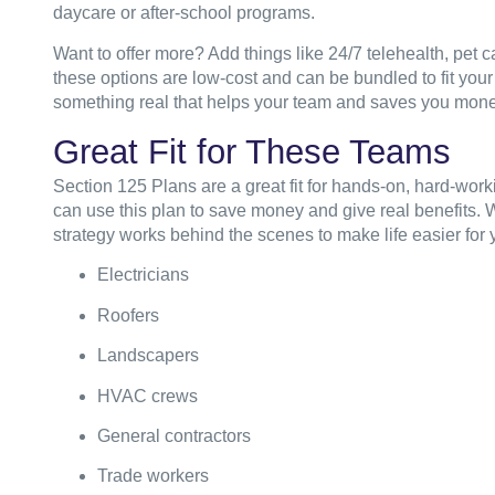
daycare or after-school programs.
Want to offer more? Add things like 24/7 telehealth, pet car
these options are low-cost and can be bundled to fit your
something real that helps your team and saves you mon
Great Fit for These Teams
Section 125 Plans are a great fit for hands-on, hard-work
can use this plan to save money and give real benefits. Wh
strategy works behind the scenes to make life easier for
Electricians
Roofers
Landscapers
HVAC crews
General contractors
Trade workers