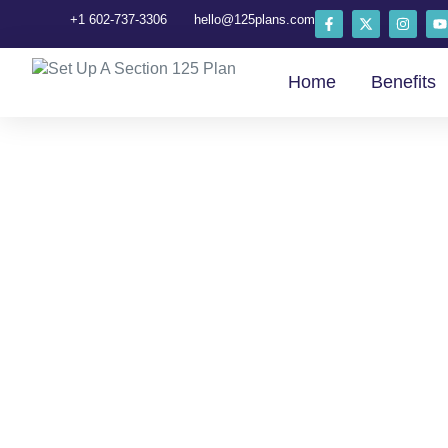
+1 602-737-3306
hello@125plans.com
Home
Benefits