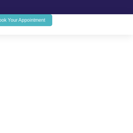
ook Your Appointment