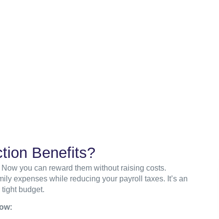
tion Benefits?
 Now you can reward them without raising costs.
ly expenses while reducing your payroll taxes. It’s an
 tight budget.
low: