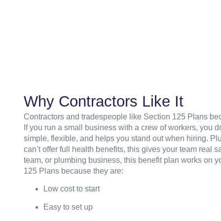
Why Contractors Like It
Contractors and tradespeople like Section 125 Plans beca
If you run a small business with a crew of workers, you do
simple, flexible, and helps you stand out when hiring. Pl
can’t offer full health benefits, this gives your team rea
team, or plumbing business, this benefit plan works on yo
125 Plans because they are:
Low cost to start
Easy to set up