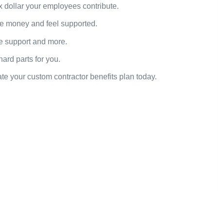
x dollar your employees contribute.
e money and feel supported.
re support and more.
rd parts for you.
te your custom contractor benefits plan today.