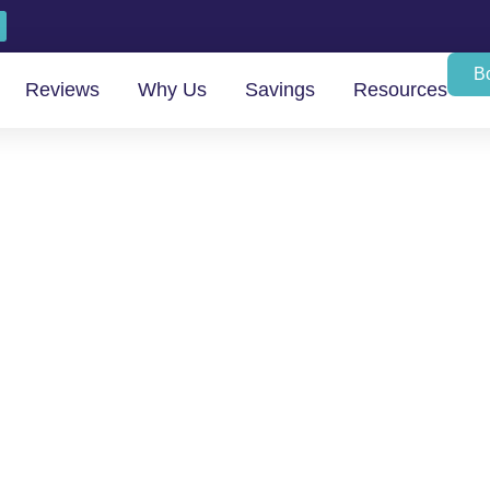
B
Reviews
Why Us
Savings
Resources