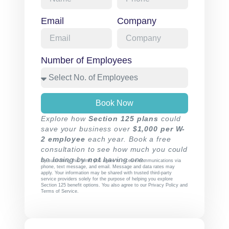
Email
Company
Number of Employees
Book Now
Explore how
Section 125 plans
could
save your business over
$1,000 per W-
2 employee
each year. Book a free
consultation to see how much you could
be losing by
not
having one.
By submitting this form, you agree to receive communications via
phone, text message, and email. Message and data rates may
apply. Your information may be shared with trusted third-party
service providers solely for the purpose of helping you explore
Section 125 benefit options. You also agree to our
Privacy Policy
and
Terms of Service
.