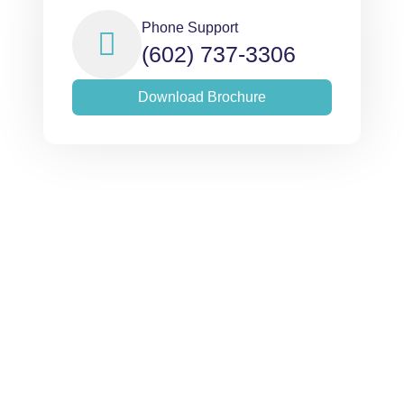
Phone Support
(602) 737-3306
Download Brochure