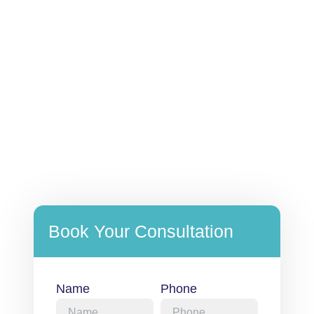
Book Your Consultation
Name
Phone