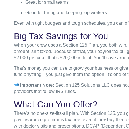
Great for small teams
Good for hiring and keeping top workers
Even with tight budgets and tough schedules, you can of
Big Tax Savings for You
When your crew uses a Section 125 Plan, you both win. E
amount isn’t taxed. Because of that, your payroll tax bil
$2,000 per year, that’s $20,000 in total. You’ll save arou
That’s money you can use to grow your business or give 
fund anything—you just give them the option. It’s one of t
Important Note:
Section 125 Solutions LLC does not g
providers that follow IRS rules.
What Can You Offer?
There’s no one-size-fits-all plan. With Section 125, you
pay insurance premiums tax-free, even if they buy their
with doctor visits and prescriptions. DCAP (Dependent