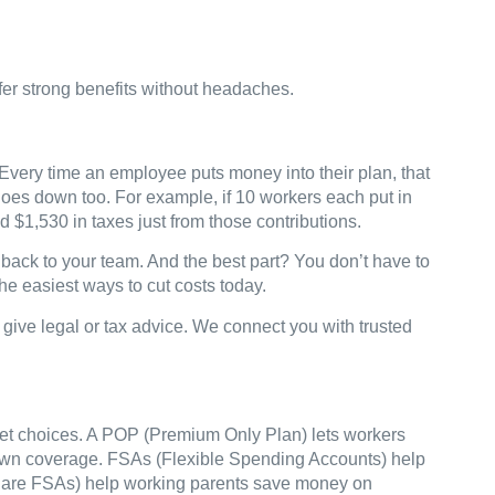
fer strong benefits without headaches.
very time an employee puts money into their plan, that
l goes down too. For example, if 10 workers each put in
nd $1,530 in taxes just from those contributions.
back to your team. And the best part? You don’t have to
he easiest ways to cut costs today.
ive legal or tax advice. We connect you with trusted
 get choices. A POP (Premium Only Plan) lets workers
 own coverage. FSAs (Flexible Spending Accounts) help
 Care FSAs) help working parents save money on