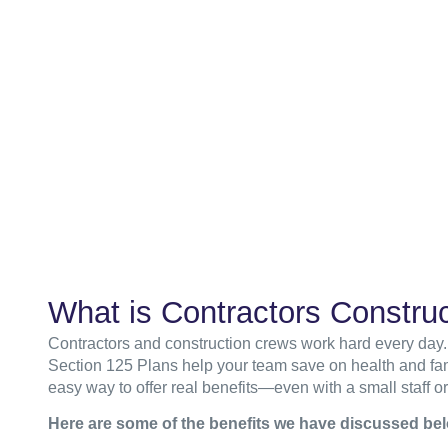
What is Contractors Construc
Contractors and construction crews work hard every day.
Section 125 Plans help your team save on health and fami
easy way to offer real benefits—even with a small staff or
Here are some of the benefits we have discussed be