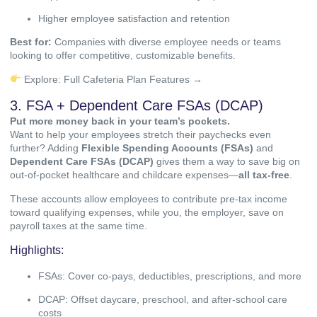
Higher employee satisfaction and retention
Best for:
Companies with diverse employee needs or teams
looking to offer competitive, customizable benefits.
Explore:
Full Cafeteria Plan Features →
3. FSA + Dependent Care FSAs (DCAP)
Put more money back in your team’s pockets.
Want to help your employees stretch their paychecks even
further? Adding
Flexible Spending Accounts (FSAs)
and
Dependent Care FSAs (DCAP)
gives them a way to save big on
out-of-pocket healthcare and childcare expenses—
all tax-free
.
These accounts allow employees to contribute pre-tax income
toward qualifying expenses, while you, the employer, save on
payroll taxes at the same time.
Highlights:
FSAs: Cover co-pays, deductibles, prescriptions, and more
DCAP: Offset daycare, preschool, and after-school care
costs