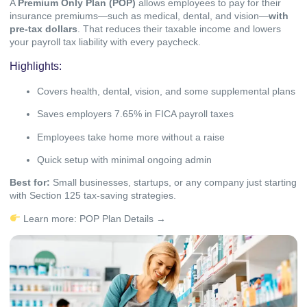
A
Premium Only Plan (POP)
allows employees to pay for their
insurance premiums—such as medical, dental, and vision—
with
pre-tax dollars
. That reduces their taxable income and lowers
your payroll tax liability with every paycheck.
Highlights:
Covers health, dental, vision, and some supplemental plans
Saves employers 7.65% in FICA payroll taxes
Employees take home more without a raise
Quick setup with minimal ongoing admin
Best for:
Small businesses, startups, or any company just starting
with Section 125 tax-saving strategies.
Learn more:
POP Plan Details →