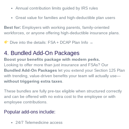
Annual contribution limits guided by IRS rules
Great value for families and high-deductible plan users
Best for:
Employers with working parents, family-oriented
workforces, or anyone offering high-deductible insurance plans.
Dive into the details:
FSA + DCAP Plan Info →
4. Bundled Add-On Packages
Boost your benefits package with modern perks.
Looking to offer more than just insurance and FSAs? Our
Bundled Add-On Packages
let you extend your Section 125 Plan
with trending, value-driven benefits your team will actually use—
without triggering extra taxes
.
These bundles are fully pre-tax eligible when structured correctly
and can be offered with no extra cost to the employee or with
employee contributions.
Popular add-ons include:
24/7 Telemedicine access