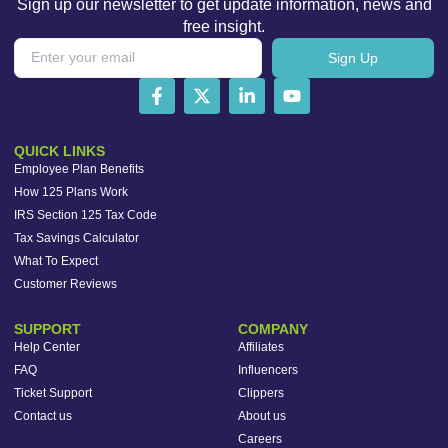
Sign up our newsletter to get update information, news and
free insight.
Sign Up
QUICK LINKS
Employee Plan Benefits
How 125 Plans Work
IRS Section 125 Tax Code
Tax Savings Calculator
What To Expect
Customer Reviews
SUPPORT
COMPANY
Help Center
Affiliates
FAQ
Influencers
Ticket Support
Clippers
Contact us
About us
Careers