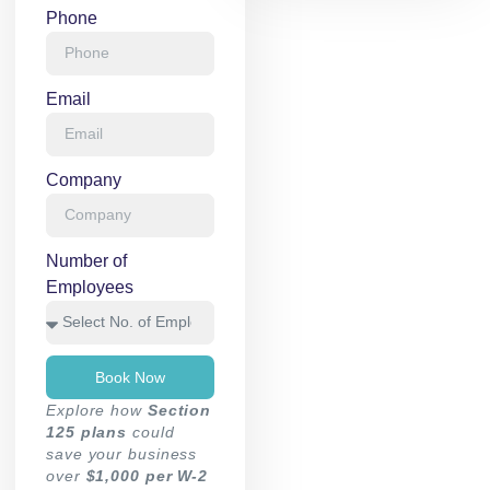
Phone
Email
Company
Number of
Employees
Book Now
Explore how
Section
125 plans
could
save your business
over
$1,000 per W-2