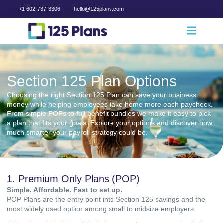
+1 602-737-3306
hello@125plans.com
Section 125 Plan Options
Choosing the right Section 125 Plan can save your business
money while helping employees take home more each paycheck.
From simple POPs to full benefit bundles we make it easy to pick
a plan that fits your goals. Explore your options and discover how
much smarter your payroll strategy could be.
1. Premium Only Plans (POP)
Simple. Affordable. Fast to set up.
POP Plans are the entry point into Section 125 savings and the
most widely used option among small to midsize employers.