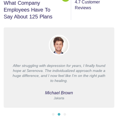
4.7 Customer
What Company
Reviews
Employees Have To
Say About 125 Plans
After struggling with depression for years, I finally found
hope at Serenova. The individualized approach made a
huge difference, and I now feel like I’m on the right path
to healing.
Michael Brown
Jakarta