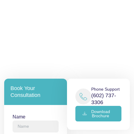
Book Your
Phone Support
Consultation
(602) 737-
3306
Download
Brochure
Name