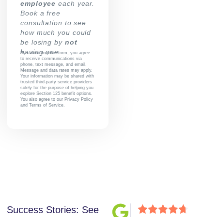
employee
each year.
Book a free
consultation to see
how much you could
be losing by
not
having one.
By submitting this form, you agree
to receive communications via
phone, text message, and email.
Message and data rates may apply.
Your information may be shared with
trusted third-party service providers
solely for the purpose of helping you
explore Section 125 benefit options.
You also agree to our
Privacy Policy
and
Terms of Service
.
Success Stories: See