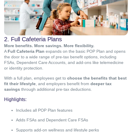
2. Full Cafeteria Plans
More benefits. More savings. More flexibility.
A
Full Cafeteria Plan
expands on the basic POP Plan and opens
the door to a wide range of pre-tax benefit options, including
FSAs, Dependent Care Accounts, and add-ons like telemedicine
or identity protection.
With a full plan, employees get to
choose the benefits that best
fit their lifestyle
, and employers benefit from
deeper tax
savings
through additional pre-tax deductions.
Highlights:
Includes all POP Plan features
Adds FSAs and Dependent Care FSAs
Supports add-on wellness and lifestyle perks