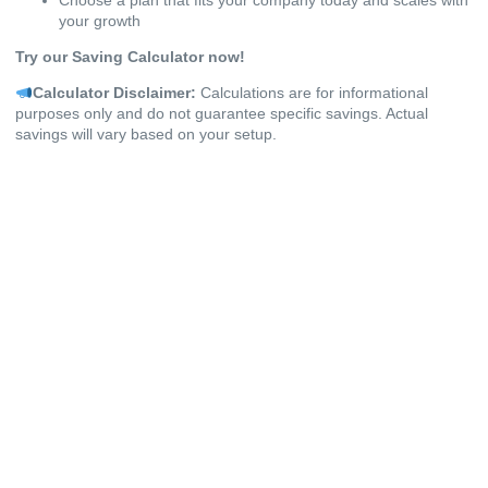
your growth
Try our Saving Calculator now!
Calculator Disclaimer:
Calculations are for informational
purposes only and do not guarantee specific savings. Actual
savings will vary based on your setup.