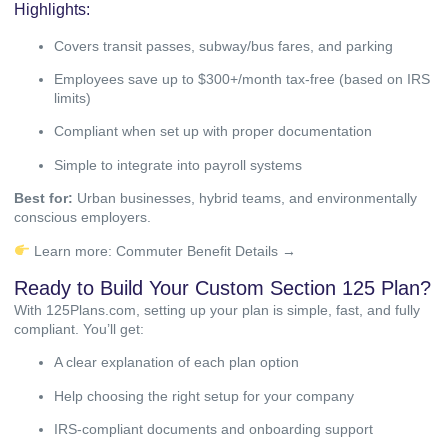
Highlights:
Covers transit passes, subway/bus fares, and parking
Employees save up to $300+/month tax-free (based on IRS
limits)
Compliant when set up with proper documentation
Simple to integrate into payroll systems
Best for:
Urban businesses, hybrid teams, and environmentally
conscious employers.
Learn more:
Commuter Benefit Details →
Ready to Build Your Custom Section 125 Plan?
With 125Plans.com, setting up your plan is simple, fast, and fully
compliant. You’ll get:
A clear explanation of each plan option
Help choosing the right setup for your company
IRS-compliant documents and onboarding support