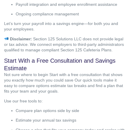
Payroll integration and employee enrollment assistance
Ongoing compliance management
Let’s turn your payroll into a savings engine—for both you and
your employees.
Disclaimer:
Section 125 Solutions LLC does not provide legal
or tax advice. We connect employers to third-party administrators
qualified to manage compliant Section 125 Cafeteria Plans.
Start With a Free Consultation and Savings
Estimate
Not sure where to begin Start with a free consultation that shows
you exactly how much you could save Our quick tools make it
easy to compare options estimate tax breaks and find a plan that
fits your team and your goals.
Use our free tools to:
Compare plan options side by side
Estimate your annual tax savings
Choose a plan that fits your company today and scales with