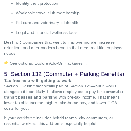
Identity theft protection
Wholesale travel club membership
Pet care and veterinary telehealth
Legal and financial wellness tools
Best for:
Companies that want to improve morale, increase
retention, and offer modern benefits that meet real-life employee
needs.
See options:
Explore Add-On Packages →
5. Section 132 (Commuter + Parking Benefits)
Tax-free help with getting to work.
Section 132 isn’t technically part of Section 125—but it works
alongside it beautifully. It allows employees to pay for
commuter
transit passes and parking
with pre-tax income. That means
lower taxable income, higher take-home pay, and lower FICA
costs for you.
If your workforce includes hybrid teams, city commuters, or
essential workers, this add-on is especially helpful.