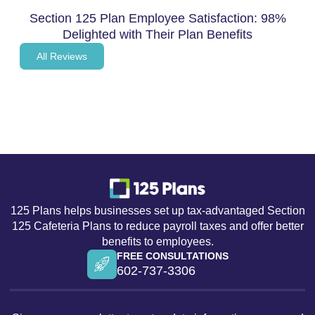
Section 125 Plan Employee Satisfaction: 98%
Delighted with Their Plan Benefits
All Reviews
Section 125 Plan Employee
Benefits
125 Plans helps businesses set up tax-advantaged Section
125 Cafeteria Plans to reduce payroll taxes and offer better
benefits to employees.
FREE CONSULTATIONS
602-737-3306